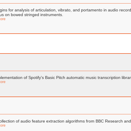
gins for analysis of articulation, vibrato, and portamento in audio reco
us on bowed stringed instruments.
ore
lementation of Spotify's Basic Pitch automatic music transcription libra
ore
ollection of audio feature extraction algorithms from BBC Research a
ore