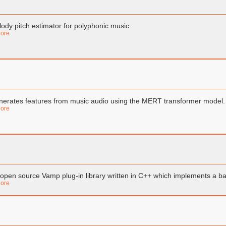
ody pitch estimator for polyphonic music.
ore
erates features from music audio using the MERT transformer model.
ore
open source Vamp plug-in library written in C++ which implements a bas
ore