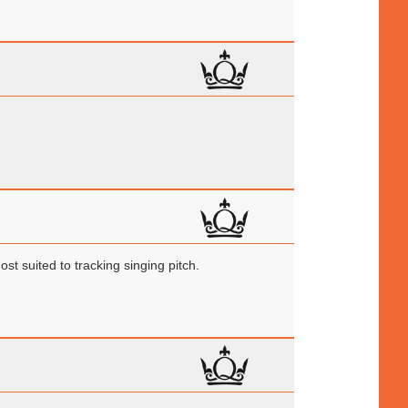
st suited to tracking singing pitch.