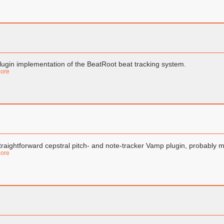
lugin implementation of the BeatRoot beat tracking system.
ore
traightforward cepstral pitch- and note-tracker Vamp plugin, probably mo
ore