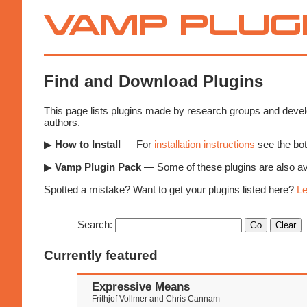
Vamp
Plugins
Find and Download Plugins
This page lists plugins made by research groups and develo
authors.
▶
How to Install
— For
installation instructions
see the bot
▶
Vamp Plugin Pack
— Some of these plugins are also ava
Spotted a mistake? Want to get your plugins listed here?
Le
Search:
Currently featured
Expressive Means
Frithjof Vollmer and Chris Cannam