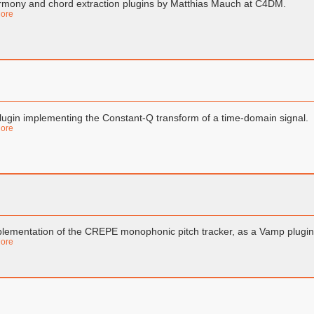
mony and chord extraction plugins by Matthias Mauch at C4DM.
ore
lugin implementing the Constant-Q transform of a time-domain signal.
ore
lementation of the CREPE monophonic pitch tracker, as a Vamp plugin
ore