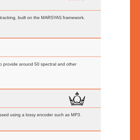
 tracking, built on the MARSYAS framework.
 to provide around 50 spectral and other
ssed using a lossy encoder such as MP3.