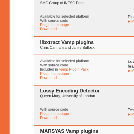
SMC Group at INESC Porto
Available for selected platform
Plu
With source code
▶ M
Plugin homepage
Download
libxtract Vamp plugins
Chris Cannam and Jamie Bullock
Available for selected platform
Low
With source code
fea
Included in
Vamp Plugin Pack
▶ M
Plugin homepage
Download
Lossy Encoding Detector
Queen Mary, University of London
With source code
Tes
Plugin homepage
▶ M
Download
MARSYAS Vamp plugins