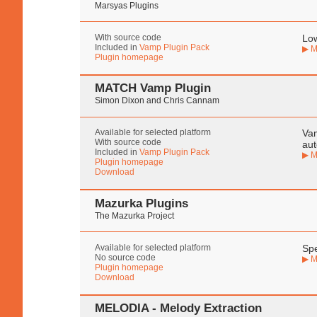
Marsyas Plugins
With source code
Low
Included in
Vamp Plugin Pack
▶ M
Plugin homepage
MATCH Vamp Plugin
Simon Dixon and Chris Cannam
Available for selected platform
Vam
With source code
aut
Included in
Vamp Plugin Pack
▶ M
Plugin homepage
Download
Mazurka Plugins
The Mazurka Project
Available for selected platform
Spe
No source code
▶ M
Plugin homepage
Download
MELODIA - Melody Extraction