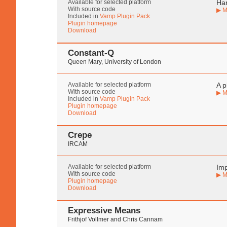
Available for selected platform
Har
With source code
▶ M
Included in
Vamp Plugin Pack
Plugin homepage
Download
Constant-Q
Queen Mary, University of London
Available for selected platform
A p
With source code
▶ M
Included in
Vamp Plugin Pack
Plugin homepage
Download
Crepe
IRCAM
Available for selected platform
Imp
With source code
▶ M
Plugin homepage
Download
Expressive Means
Frithjof Vollmer and Chris Cannam