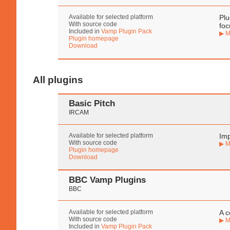
Available for selected platform
Plu
With source code
foc
Included in
Vamp Plugin Pack
▶ M
Plugin homepage
Download
All plugins
Basic Pitch
IRCAM
Available for selected platform
Imp
With source code
▶ M
Plugin homepage
Download
BBC Vamp Plugins
BBC
Available for selected platform
A c
With source code
▶ M
Included in
Vamp Plugin Pack