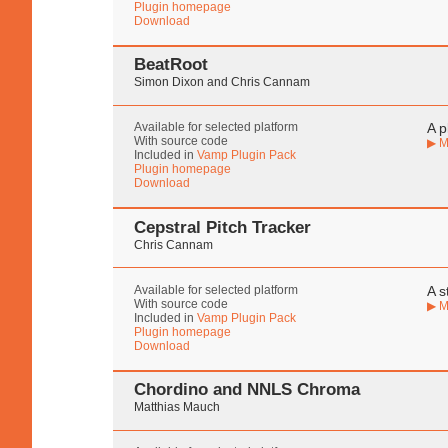
Plugin homepage
Download
BeatRoot
Simon Dixon and Chris Cannam
Available for selected platform
A p
With source code
▶ M
Included in
Vamp Plugin Pack
Plugin homepage
Download
Cepstral Pitch Tracker
Chris Cannam
Available for selected platform
A s
With source code
▶ M
Included in
Vamp Plugin Pack
Plugin homepage
Download
Chordino and NNLS Chroma
Matthias Mauch