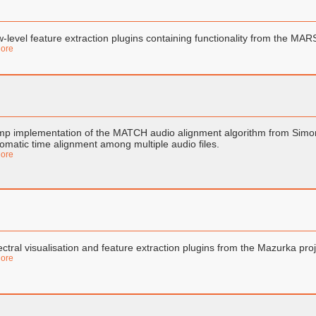
-level feature extraction plugins containing functionality from the MAR
ore
p implementation of the MATCH audio alignment algorithm from Simon D
omatic time alignment among multiple audio files.
ore
ctral visualisation and feature extraction plugins from the Mazurka proj
ore