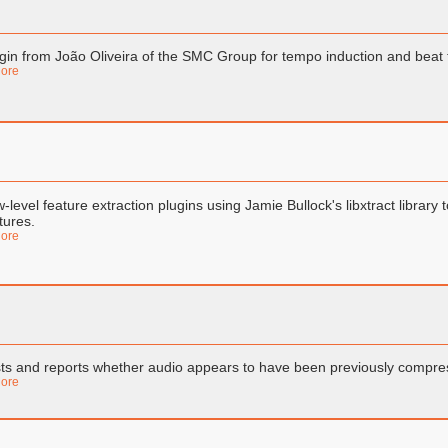
gin from João Oliveira of the SMC Group for tempo induction and beat
ore
-level feature extraction plugins using Jamie Bullock's libxtract library
tures.
ore
ts and reports whether audio appears to have been previously compre
ore