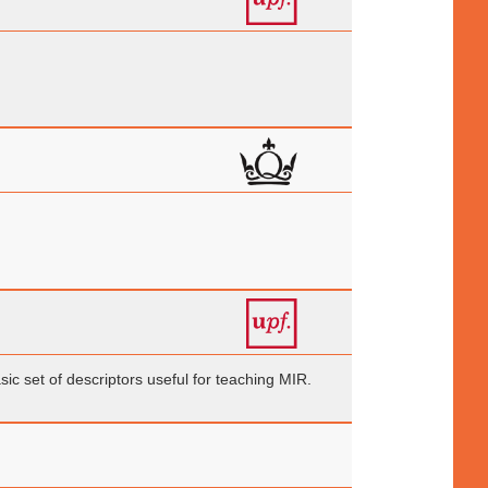
ic set of descriptors useful for teaching MIR.