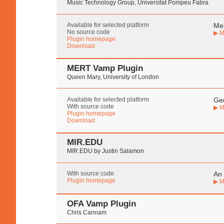
Music Technology Group, Universitat Pompeu Fabra
Available for selected platform
Mel
No source code
▶ M
Plugin homepage
Download
MERT Vamp Plugin
Queen Mary, University of London
Available for selected platform
Gen
With source code
▶ M
Plugin homepage
Download
MIR.EDU
MIR.EDU by Justin Salamon
With source code
An 
Plugin homepage
▶ M
OFA Vamp Plugin
Chris Cannam