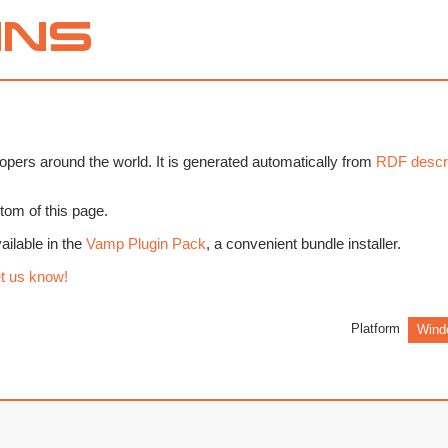
pers around the world. It is generated automatically from
RDF descri
tom of this page.
ilable in the
Vamp Plugin Pack
, a convenient bundle installer.
t us know!
Platform
Wind