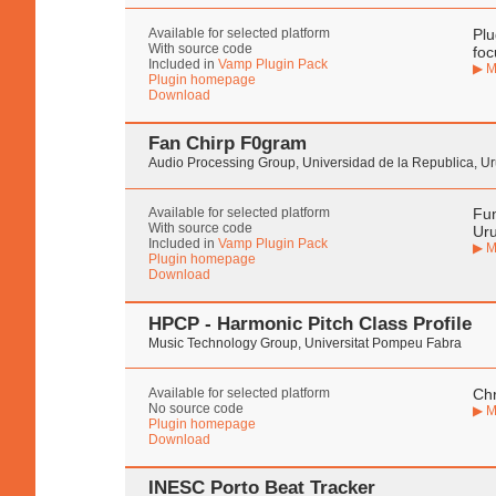
Available for selected platform
Plu
With source code
foc
Included in
Vamp Plugin Pack
▶ M
Plugin homepage
Download
Fan Chirp F0gram
Audio Processing Group, Universidad de la Republica, U
Available for selected platform
Fun
With source code
Ur
Included in
Vamp Plugin Pack
▶ M
Plugin homepage
Download
HPCP - Harmonic Pitch Class Profile
Music Technology Group, Universitat Pompeu Fabra
Available for selected platform
Chr
No source code
▶ M
Plugin homepage
Download
INESC Porto Beat Tracker