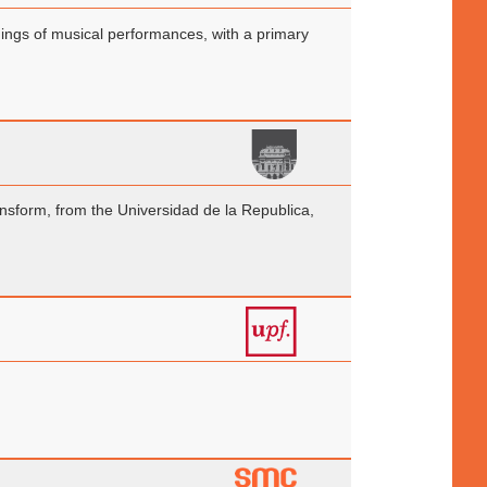
rdings of musical performances, with a primary
nsform, from the Universidad de la Republica,