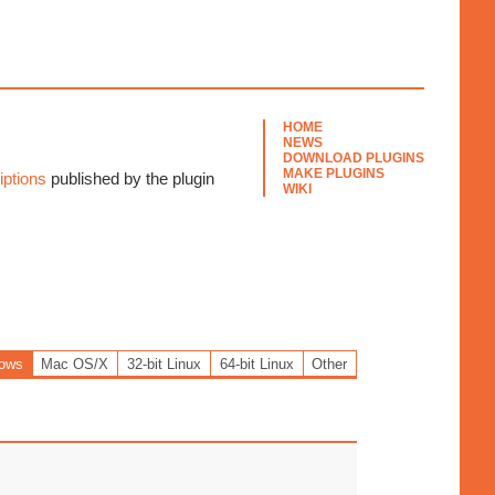
HOME
NEWS
DOWNLOAD PLUGINS
MAKE PLUGINS
ptions
published by the plugin
WIKI
ows
Mac OS/X
32-bit Linux
64-bit Linux
Other