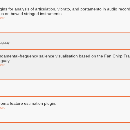
gins for analysis of articulation, vibrato, and portamento in audio reco
us on bowed stringed instruments.
ore
ruguay
damental-frequency salience visualisation based on the Fan Chirp Tra
uguay.
ore
oma feature estimation plugin.
ore