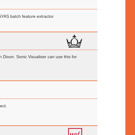
SYAS batch feature extractor.
ixon. Sonic Visualiser can use this for
ect.