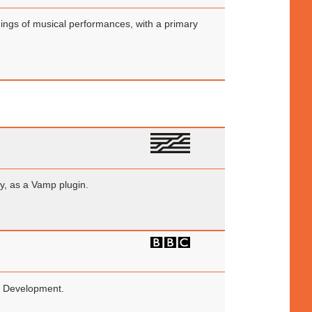
rdings of musical performances, with a primary
ry, as a Vamp plugin.
nd Development.