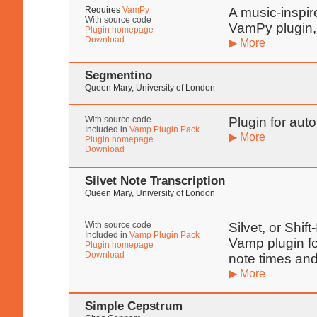
Requires
VamPy
A music-inspir
With source code
VamPy plugin,
Plugin homepage
Download
▶ More
Segmentino
Queen Mary, University of London
With source code
Plugin for aut
Included in
Vamp Plugin Pack
▶ More
Plugin homepage
Download
Silvet Note Transcription
Queen Mary, University of London
With source code
Silvet, or Shif
Included in
Vamp Plugin Pack
Vamp plugin fo
Plugin homepage
Download
note times and
▶ More
Simple Cepstrum