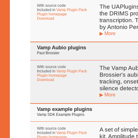
With source code
The UAPlugins 
Included in
Vamp Plugin Pack
the DRIMS proj
Plugin homepage
Download
transcription.
by Antonio Pe
▶ More
Vamp Aubio plugins
Paul Brossier
With source code
The Vamp Aubi
Included in
Vamp Plugin Pack
Brossier's aub
Plugin homepage
Download
tracking, onset
silence detect
▶ More
Vamp example plugins
Vamp SDK Example Plugins
With source code
A set of simpl
Included in
Vamp Plugin Pack
kit. Amplitude
Plugin homepage