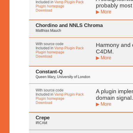
Included in
Vamp Plugin Pack
probably most 
Plugin homepage
Download
▶ More
Chordino and NNLS Chroma
Matthias Mauch
With source code
Harmony and c
Included in
Vamp Plugin Pack
C4DM.
Plugin homepage
Download
▶ More
Constant-Q
Queen Mary, University of London
With source code
A plugin imple
Included in
Vamp Plugin Pack
domain signal
Plugin homepage
Download
▶ More
Crepe
IRCAM