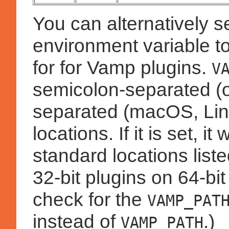
You can alternatively s
environment variable to
for for Vamp plugins.
V
semicolon-separated (
separated (macOS, Linux
locations. If it is set, i
standard locations lis
32-bit plugins on 64-bi
check for the
VAMP_PAT
instead of
.)
VAMP_PATH