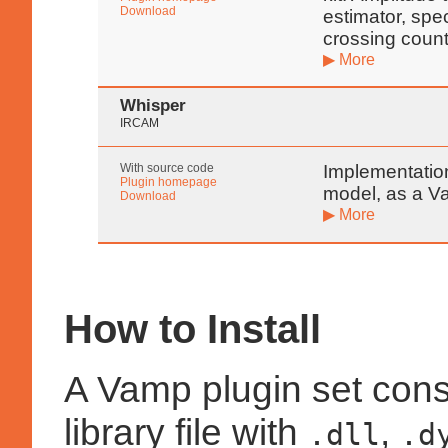
Download
estimator, spe
crossing count
▶ More
Whisper
IRCAM
With source code
Implementatio
Plugin homepage
model, as a V
Download
▶ More
How to Install
A Vamp plugin set cons
library file with
,
.dll
.d