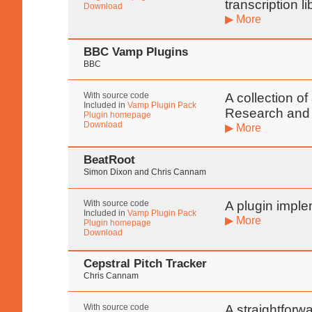
transcription l
Download
▶ More
BBC Vamp Plugins
BBC
With source code
A collection o
Included in
Vamp Plugin Pack
Research and
Plugin homepage
Download
▶ More
BeatRoot
Simon Dixon and Chris Cannam
With source code
A plugin imple
Included in
Vamp Plugin Pack
▶ More
Plugin homepage
Download
Cepstral Pitch Tracker
Chris Cannam
With source code
A straightforw