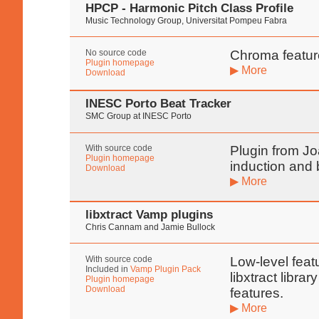
HPCP - Harmonic Pitch Class Profile
Music Technology Group, Universitat Pompeu Fabra
No source code
Chroma feature
Plugin homepage
▶ More
Download
INESC Porto Beat Tracker
SMC Group at INESC Porto
With source code
Plugin from Jo
Plugin homepage
induction and
Download
▶ More
libxtract Vamp plugins
Chris Cannam and Jamie Bullock
With source code
Low-level feat
Included in
Vamp Plugin Pack
libxtract libra
Plugin homepage
Download
features.
▶ More