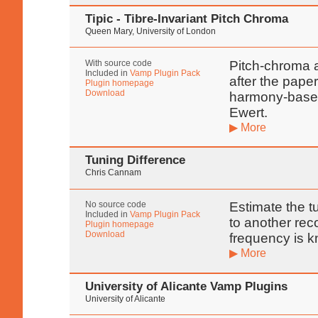
Tipic - Tibre-Invariant Pitch Chroma
Queen Mary, University of London
With source code
Pitch-chroma a
Included in
Vamp Plugin Pack
after the pape
Plugin homepage
Download
harmony-based
Ewert.
▶ More
Tuning Difference
Chris Cannam
No source code
Estimate the t
Included in
Vamp Plugin Pack
to another re
Plugin homepage
Download
frequency is 
▶ More
University of Alicante Vamp Plugins
University of Alicante