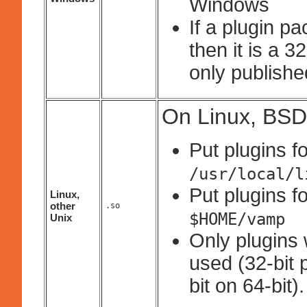
Windows
If a plugin p
then it is a 
only published
On Linux, BSD
Put plugins fo
/usr/local/l
Put plugins fo
Linux,
other
.so
$HOME/vamp
Unix
Only plugins 
used (32-bit 
bit on 64-bit).