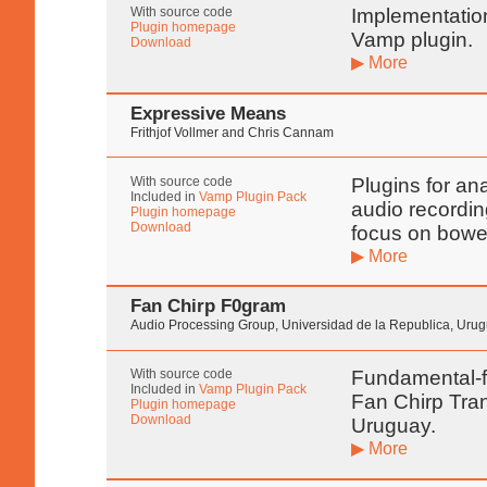
With source code
Implementatio
Plugin homepage
Vamp plugin.
Download
▶ More
Expressive Means
Frithjof Vollmer and Chris Cannam
With source code
Plugins for ana
Included in
Vamp Plugin Pack
audio recordin
Plugin homepage
Download
focus on bowe
▶ More
Fan Chirp F0gram
Audio Processing Group, Universidad de la Republica, Uru
With source code
Fundamental-f
Included in
Vamp Plugin Pack
Fan Chirp Tran
Plugin homepage
Download
Uruguay.
▶ More