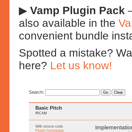
▶
Vamp Plugin Pack
—
also available in the
Va
convenient bundle insta
Spotted a mistake? Want
here?
Let us know!
Search:
Basic Pitch
IRCAM
With source code
Implementation
Plugin homepage