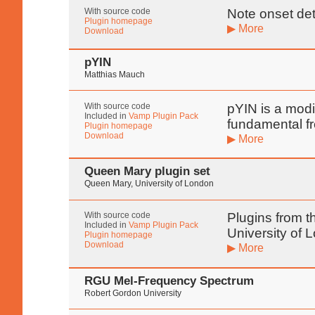
With source code
Note onset det
Plugin homepage
▶ More
Download
pYIN
Matthias Mauch
With source code
pYIN is a modif
Included in
Vamp Plugin Pack
fundamental f
Plugin homepage
Download
▶ More
Queen Mary plugin set
Queen Mary, University of London
With source code
Plugins from t
Included in
Vamp Plugin Pack
University of 
Plugin homepage
Download
▶ More
RGU Mel-Frequency Spectrum
Robert Gordon University