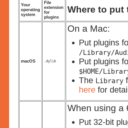
File
Your
Where to put t
extension
operating
for
system
plugins
On a Mac:
Put plugins fo
/Library/Aud
Put plugins fo
macOS
.dylib
$HOME/Librar
The
f
Library
here
for deta
When using a 6
Put 32-bit pl