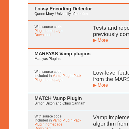
Lossy Encoding Detector
Queen Mary, University of London
With source code
Tests and rep
Plugin homepage
previously co
Download
▶ More
MARSYAS Vamp plugins
Marsyas Plugins
With source code
Low-level featu
Included in
Vamp Plugin Pack
from the MARS
Plugin homepage
▶ More
MATCH Vamp Plugin
Simon Dixon and Chris Cannam
With source code
Vamp implemen
Included in
Vamp Plugin Pack
algorithm from
Plugin homepage
Download