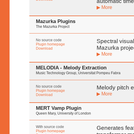
automatic time
▶ More
Mazurka Plugins
The Mazurka Project
No source code
Spectral visua
Plugin homepage
Mazurka proje
Download
▶ More
MELODIA - Melody Extraction
Music Technology Group, Universitat Pompeu Fabra
No source code
Melody pitch e
Plugin homepage
▶ More
Download
MERT Vamp Plugin
Queen Mary, University of London
With source code
Generates fea
Plugin homepage