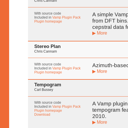
Chris Cannam
With source code
A simple Vamp 
Included in
Vamp Plugin Pack
from DFT bins. 
Plugin homepage
cepstral data 
▶ More
Stereo Plan
Chris Cannam
With source code
Azimuth-based
Included in
Vamp Plugin Pack
▶ More
Plugin homepage
Tempogram
Carl Bussey
With source code
A Vamp plugin
Included in
Vamp Plugin Pack
tempogram fea
Plugin homepage
Download
2010.
▶ More