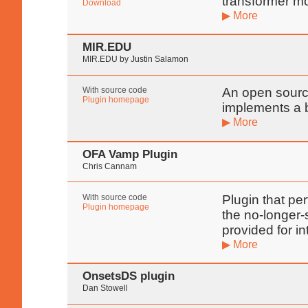
transformer m
Download
▶ More
MIR.EDU
MIR.EDU by Justin Salamon
With source code
An open source
Plugin homepage
implements a b
▶ More
OFA Vamp Plugin
Chris Cannam
With source code
Plugin that pe
Plugin homepage
the no-longer-
provided for in
▶ More
OnsetsDS plugin
Dan Stowell