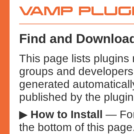
Vamp
Plugins
Find and Download
This page lists plugin
groups and developers a
generated automatical
published by the plugin
▶
How to Install
— Fo
the bottom of this page