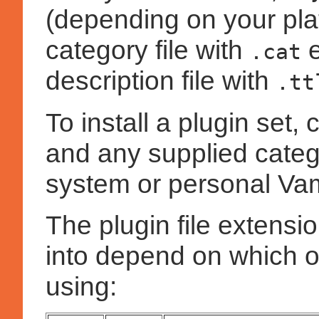
(depending on your plat
category file with
e
.cat
description file with
.tt
To install a plugin set, c
and any supplied catego
system or personal Vam
The plugin file extensi
into depend on which o
using: