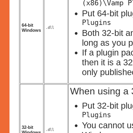
(x86)\Vamp P
Put 64-bit pl
Plugins
64-bit
.dll
Windows
Both 32-bit a
long as you p
If a plugin p
then it is a 
only published
When using a 3
Put 32-bit pl
Plugins
You cannot use
32-bit
.dll
Windows