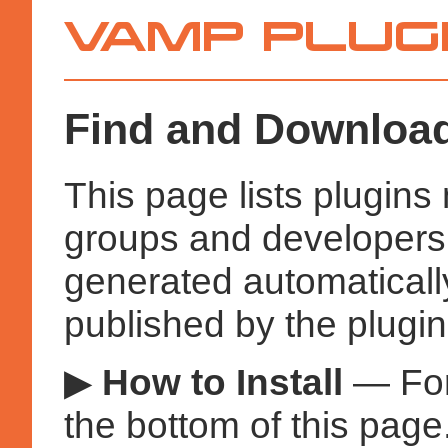
Vamp
Plugins
Find and Download
This page lists plugin
groups and developers a
generated automatical
published by the plugin
▶
How to Install
— Fo
the bottom of this page