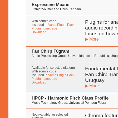
Expressive Means
Frithjof Vollmer and Chris Cannam
With source code
Plugins for ana
Included in
Vamp Plugin Pack
audio recordin
Plugin homepage
Download
focus on bowe
▶ More
Fan Chirp F0gram
Audio Processing Group, Universidad de la Republica, Uru
Available for selected platform
Fundamental-f
With source code
Fan Chirp Tran
Included in
Vamp Plugin Pack
Plugin homepage
Uruguay.
Download
▶ More
HPCP - Harmonic Pitch Class Profile
Music Technology Group, Universitat Pompeu Fabra
Not available for selected
Chroma feature