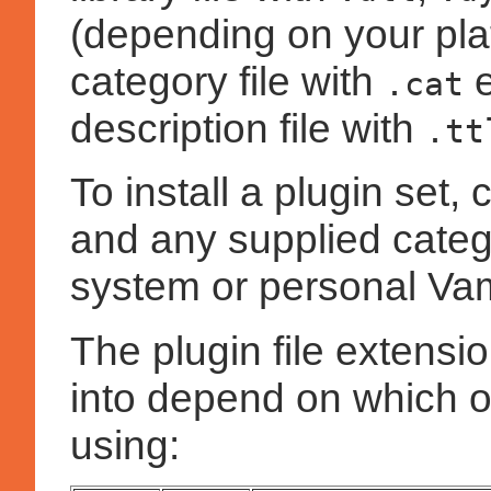
(depending on your plat
category file with
e
.cat
description file with
.tt
To install a plugin set, c
and any supplied catego
system or personal Vam
The plugin file extensi
into depend on which o
using: