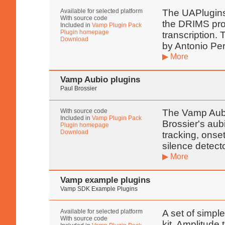
Available for selected platform
The UAPlugins 
With source code
the DRIMS proj
Included in
Vamp Plugin Pack
Plugin homepage
transcription.
Download
by Antonio Pe
▶ More
Vamp Aubio plugins
Paul Brossier
With source code
The Vamp Aubi
Included in
Vamp Plugin Pack
Brossier's aub
Plugin homepage
Download
tracking, onset
silence detect
▶ More
Vamp example plugins
Vamp SDK Example Plugins
Available for selected platform
A set of simpl
With source code
kit. Amplitude