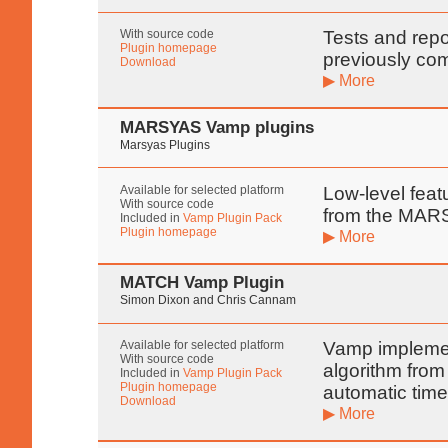
With source code
Tests and rep
Plugin homepage
previously co
Download
▶ More
MARSYAS Vamp plugins
Marsyas Plugins
Available for selected platform
Low-level featu
With source code
from the MARS
Included in
Vamp Plugin Pack
Plugin homepage
▶ More
MATCH Vamp Plugin
Simon Dixon and Chris Cannam
Available for selected platform
Vamp implemen
With source code
algorithm from
Included in
Vamp Plugin Pack
Plugin homepage
automatic time
Download
▶ More