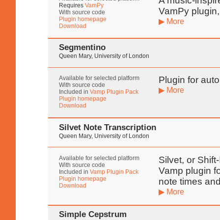
A music-inspir
Requires
VamPy
VamPy plugin,
With source code
Plugin homepage
▶ More
Download
Segmentino
Queen Mary, University of London
Available for selected platform
Plugin for aut
With source code
▶ More
Included in
Vamp Plugin Pack
Plugin homepage
Download
Silvet Note Transcription
Queen Mary, University of London
Available for selected platform
Silvet, or Shif
With source code
Vamp plugin fo
Included in
Vamp Plugin Pack
Plugin homepage
note times and
Download
▶ More
Simple Cepstrum