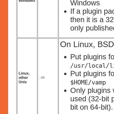
Windows
Windows
If a plugin p
then it is a 
only published
On Linux, BSD
Put plugins fo
/usr/local/l
Put plugins fo
Linux,
other
.so
$HOME/vamp
Unix
Only plugins 
used (32-bit 
bit on 64-bit).