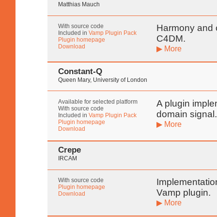
Matthias Mauch
With source code
Harmony and c
Included in
Vamp Plugin Pack
C4DM.
Plugin homepage
Download
▶ More
Constant-Q
Queen Mary, University of London
Available for selected platform
A plugin imple
With source code
domain signal
Included in
Vamp Plugin Pack
Plugin homepage
▶ More
Download
Crepe
IRCAM
With source code
Implementatio
Plugin homepage
Vamp plugin.
Download
▶ More