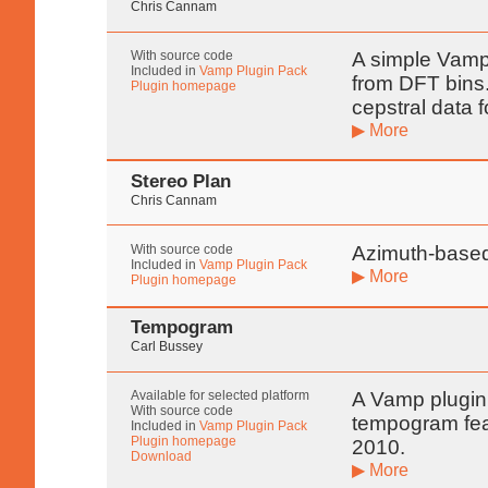
Chris Cannam
With source code
A simple Vamp 
Included in
Vamp Plugin Pack
from DFT bins. 
Plugin homepage
cepstral data 
▶ More
Stereo Plan
Chris Cannam
With source code
Azimuth-based
Included in
Vamp Plugin Pack
▶ More
Plugin homepage
Tempogram
Carl Bussey
Available for selected platform
A Vamp plugin
With source code
tempogram fea
Included in
Vamp Plugin Pack
Plugin homepage
2010.
Download
▶ More