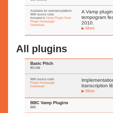
Available for selected platform
A Vamp plugin
With source code
tempogram fea
Included in
Vamp Plugin Pack
Plugin homepage
2010.
Download
▶ More
All plugins
Basic Pitch
IRCAM
With source code
Implementation
Plugin homepage
transcription l
Download
▶ More
BBC Vamp Plugins
BBC