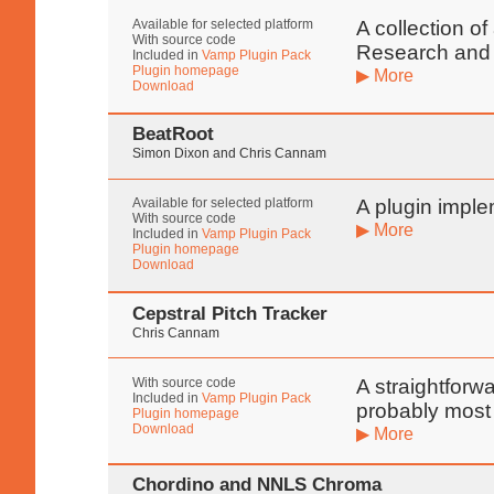
Available for selected platform
A collection o
With source code
Research and
Included in
Vamp Plugin Pack
Plugin homepage
▶ More
Download
BeatRoot
Simon Dixon and Chris Cannam
Available for selected platform
A plugin imple
With source code
▶ More
Included in
Vamp Plugin Pack
Plugin homepage
Download
Cepstral Pitch Tracker
Chris Cannam
With source code
A straightforw
Included in
Vamp Plugin Pack
probably most 
Plugin homepage
Download
▶ More
Chordino and NNLS Chroma