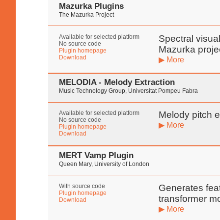
Mazurka Plugins
The Mazurka Project
Available for selected platform
Spectral visua
No source code
Mazurka proje
Plugin homepage
Download
▶ More
MELODIA - Melody Extraction
Music Technology Group, Universitat Pompeu Fabra
Available for selected platform
Melody pitch e
No source code
▶ More
Plugin homepage
Download
MERT Vamp Plugin
Queen Mary, University of London
With source code
Generates fea
Plugin homepage
transformer m
Download
▶ More