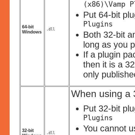
(x86)\Vamp P
Put 64-bit pl
Plugins
64-bit
.dll
Windows
Both 32-bit a
long as you p
If a plugin p
then it is a 
only published
When using a 3
Put 32-bit pl
Plugins
You cannot use
32-bit
.dll