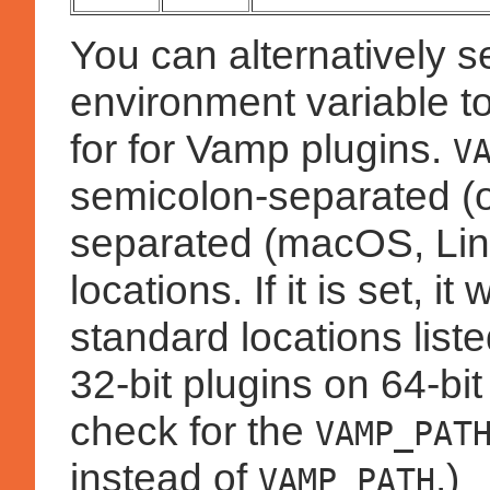
You can alternatively s
environment variable to
for for Vamp plugins.
V
semicolon-separated (
separated (macOS, Linux
locations. If it is set, i
standard locations lis
32-bit plugins on 64-bi
check for the
VAMP_PAT
instead of
.)
VAMP_PATH