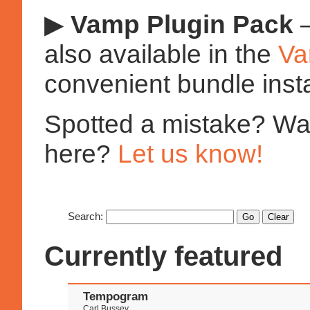
▶
Vamp Plugin Pack
—
also available in the
Va
convenient bundle insta
Spotted a mistake? Want
here?
Let us know!
Search:
Currently featured
Tempogram
Carl Bussey