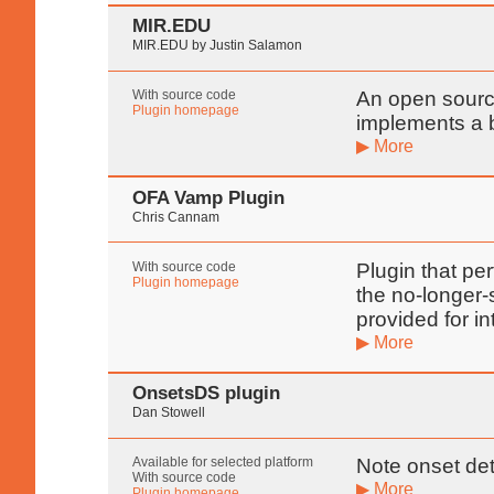
MIR.EDU
MIR.EDU by Justin Salamon
With source code
An open source
Plugin homepage
implements a b
▶ More
OFA Vamp Plugin
Chris Cannam
With source code
Plugin that pe
Plugin homepage
the no-longer-
provided for in
▶ More
OnsetsDS plugin
Dan Stowell
Available for selected platform
Note onset det
With source code
▶ More
Plugin homepage