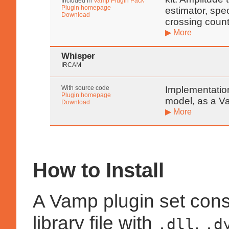
Included in
Vamp Plugin Pack
Plugin homepage
estimator, spe
Download
crossing count
▶ More
Whisper
IRCAM
With source code
Implementatio
Plugin homepage
model, as a V
Download
▶ More
How to Install
A Vamp plugin set cons
library file with
,
.dll
.d