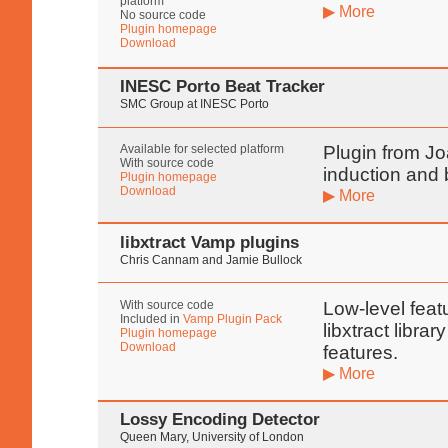
platform
▶ More
No source code
Plugin homepage
Download
INESC Porto Beat Tracker
SMC Group at INESC Porto
Available for selected platform
Plugin from Jo
With source code
induction and
Plugin homepage
Download
▶ More
libxtract Vamp plugins
Chris Cannam and Jamie Bullock
With source code
Low-level feat
Included in
Vamp Plugin Pack
libxtract libra
Plugin homepage
Download
features.
▶ More
Lossy Encoding Detector
Queen Mary, University of London