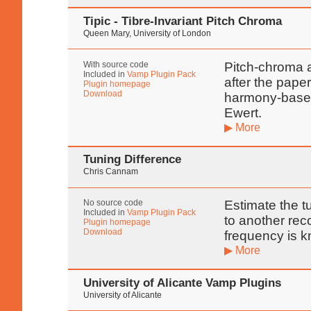
Tipic - Tibre-Invariant Pitch Chroma
Queen Mary, University of London
With source code
Pitch-chroma a
Included in
Vamp Plugin Pack
after the pape
Plugin homepage
Download
harmony-based
Ewert.
▶ More
Tuning Difference
Chris Cannam
No source code
Estimate the t
Included in
Vamp Plugin Pack
to another re
Plugin homepage
Download
frequency is 
▶ More
University of Alicante Vamp Plugins
University of Alicante