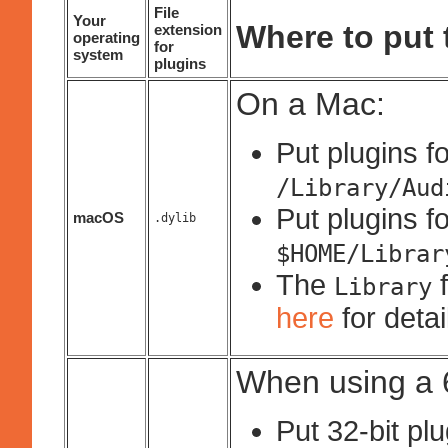
File
Your
Where to put t
extension
operating
for
system
plugins
On a Mac:
Put plugins fo
/Library/Aud
Put plugins fo
macOS
.dylib
$HOME/Librar
The
f
Library
here
for deta
When using a 6
Put 32-bit pl