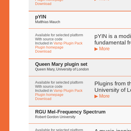
Download
pYIN
Matthias Mauch
Available for selected platform
pYIN is a modif
With source code
fundamental f
Included in
Vamp Plugin Pack
Plugin homepage
▶ More
Download
Queen Mary plugin set
Queen Mary, University of London
Available for selected platform
Plugins from t
With source code
University of 
Included in
Vamp Plugin Pack
Plugin homepage
▶ More
Download
RGU Mel-Frequency Spectrum
Robert Gordon University
Available for selected platform