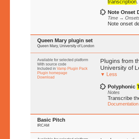
transcription
.
Note Onset 
Time → Onset
Note onset de
Queen Mary plugin set
Queen Mary, University of London
Available for selected platform
Plugins from t
With source code
University of 
Included in
Vamp Plugin Pack
Plugin homepage
▼ Less
Download
Polyphonic
Notes
Transcribe th
Documentation
Basic Pitch
IRCAM