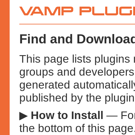
Vamp
Plugins
Find and Download
This page lists plugin
groups and developers a
generated automatical
published by the plugin
▶
How to Install
— Fo
the bottom of this page