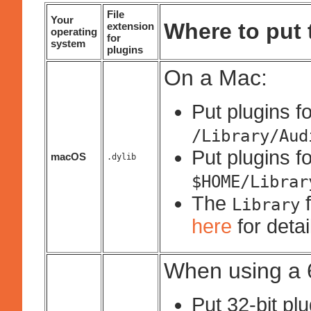
File
Your
Where to put t
extension
operating
for
system
plugins
On a Mac:
Put plugins fo
/Library/Aud
Put plugins fo
macOS
.dylib
$HOME/Librar
The
f
Library
here
for deta
When using a 6
Put 32-bit pl