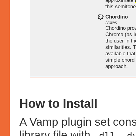
approximate
this semitone
Chordino
Notes
Chordino pro
Chroma (as i
the user in t
similarities.
available tha
simple chord
approach.
How to Install
A Vamp plugin set cons
library file with
,
.dll
.d