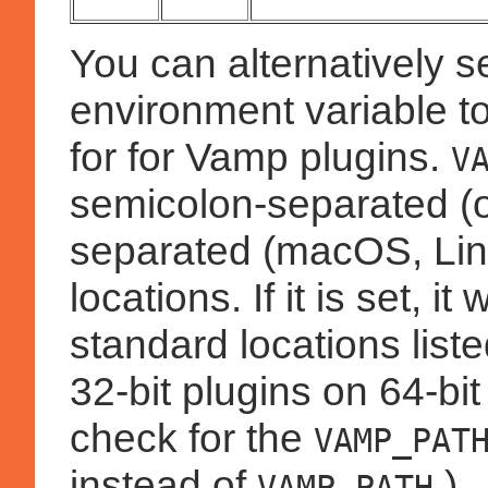
You can alternatively s
environment variable to
for for Vamp plugins.
V
semicolon-separated (
separated (macOS, Linux
locations. If it is set, i
standard locations lis
32-bit plugins on 64-bi
check for the
VAMP_PAT
instead of
.)
VAMP_PATH