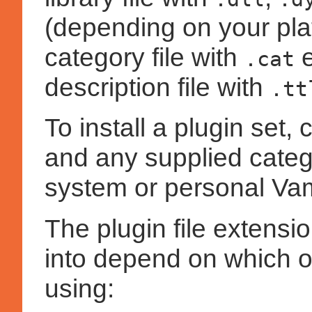
(depending on your plat
category file with
e
.cat
description file with
.tt
To install a plugin set, c
and any supplied catego
system or personal Vam
The plugin file extensi
into depend on which o
using: