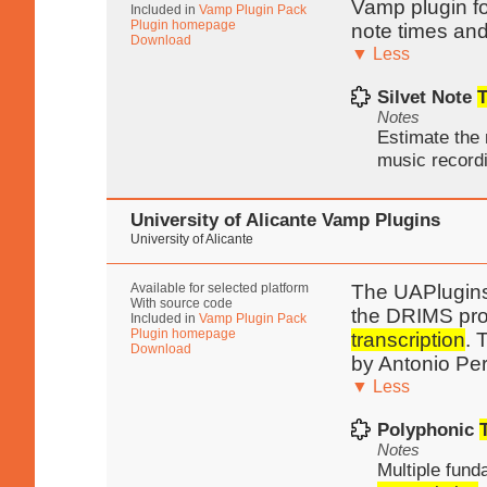
Vamp plugin f
Included in
Vamp Plugin Pack
Plugin homepage
note times and
Download
▼ Less
Silvet Note
T
Notes
Estimate the 
music record
University of Alicante Vamp Plugins
University of Alicante
Available for selected platform
The UAPlugins 
With source code
the DRIMS proj
Included in
Vamp Plugin Pack
Plugin homepage
transcription
. 
Download
by Antonio Pe
▼ Less
Polyphonic
Notes
Multiple fund