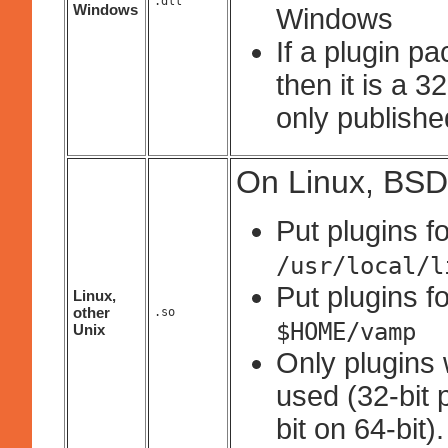
.dll
Windows
Windows
If a plugin p
then it is a 
only published
On Linux, BSD
Put plugins fo
/usr/local/l
Put plugins fo
Linux,
other
.so
$HOME/vamp
Unix
Only plugins 
used (32-bit 
bit on 64-bit).