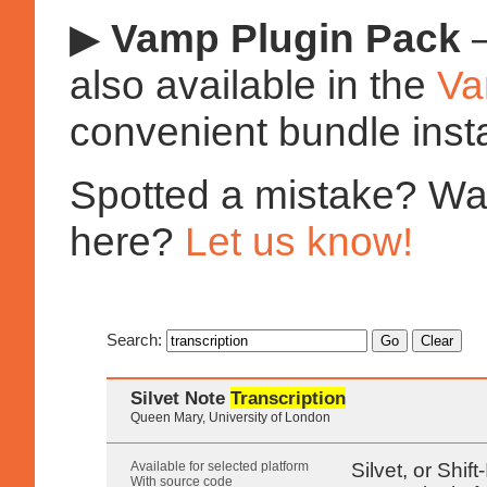
▶
Vamp Plugin Pack
—
also available in the
Va
convenient bundle insta
Spotted a mistake? Want
here?
Let us know!
Search:
Silvet Note
Transcription
Queen Mary, University of London
Available for selected platform
Silvet, or Shif
With source code