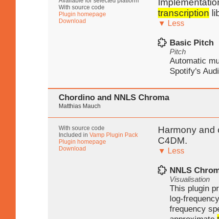
Available for selected platform
Implementation
With source code
transcription
li
Plugin homepage
Download
▼ Less
Basic Pitch
Pitch
Automatic m
Spotify's Audi
Chordino and NNLS Chroma
Matthias Mauch
With source code
Harmony and c
Included in
Vamp Plugin Pack
C4DM.
Plugin homepage
Download
▼ Less
NNLS Chro
Visualisation
This plugin p
log-frequency
frequency sp