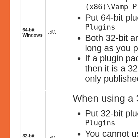
(x86)\Vamp P
Put 64-bit pl
Plugins
64-bit
.dll
Windows
Both 32-bit a
long as you p
If a plugin p
then it is a 
only published
When using a 3
Put 32-bit pl
Plugins
You cannot use
32-bit